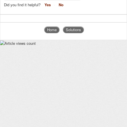
Did you find it helpful?
Yes
No
Home
Solutions