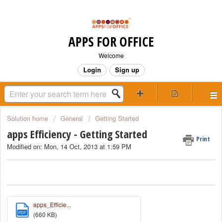
APPS FOR OFFICE
Welcome
Login
Sign up
Solution home
General
Getting Started
apps Efficiency - Getting Started
Print
Modified on: Mon, 14 Oct, 2013 at 1:59 PM
apps_Efficie...
PDF
(660 KB)