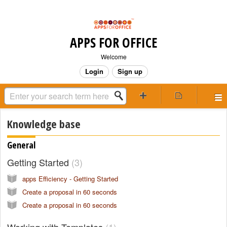
APPS FOR OFFICE
Welcome
Login
Sign up
Knowledge base
General
Getting Started
3
apps Efficiency - Getting Started
Create a proposal in 60 seconds
Create a proposal in 60 seconds
Working with Templates
1