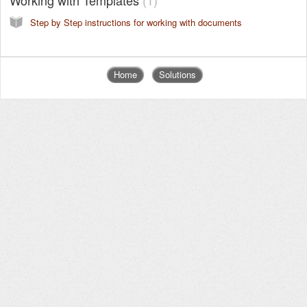
Step by Step instructions for working with documents
Home
Solutions