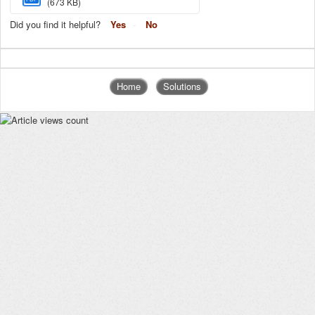
(673 KB)
Did you find it helpful?
Yes
No
Home
Solutions