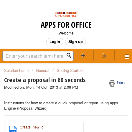
APPS FOR OFFICE
Welcome
Login
Sign up
Solution home
General
Getting Started
Create a proposal in 60 seconds
Print
Modified on: Mon, 14 Oct, 2013 at 2:06 PM
Instructions for how to create a quick proposal or report using apps
Engine (Proposal Wizard).
Create_new_d...
PDF